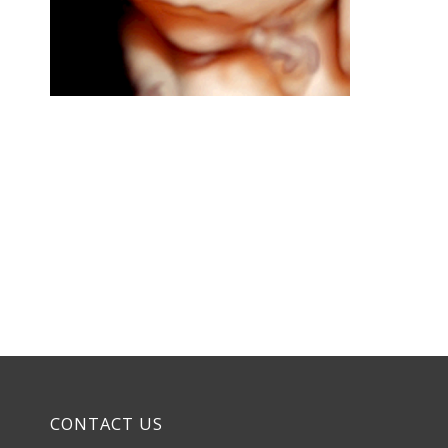
CONTACT US