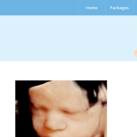
Home
Packages