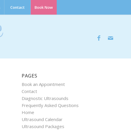
s
Contact
Book Now
PAGES
Book an Appointment
Contact
Diagnostic Ultrasounds
Frequently Asked Questions
Home
Ultrasound Calendar
Ultrasound Packages