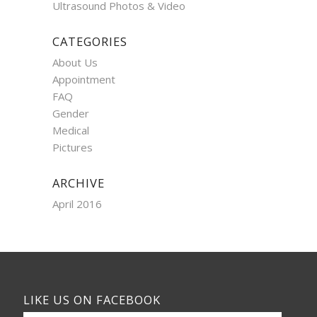
Ultrasound Photos & Video
CATEGORIES
About Us
Appointment
FAQ
Gender
Medical
Pictures
ARCHIVE
April 2016
LIKE US ON FACEBOOK