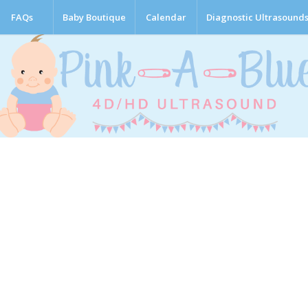
FAQs
Baby Boutique
Calendar
Diagnostic Ultrasound