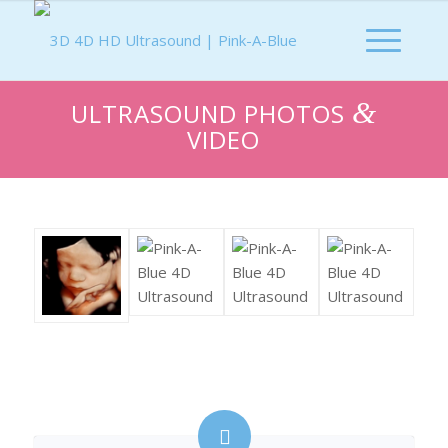
&
ULTRASOUND PHOTOS
VIDEO