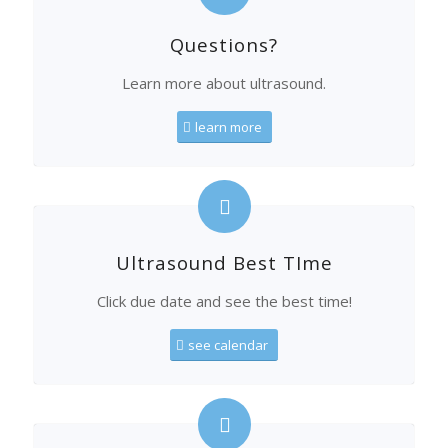
Questions?
Learn more about ultrasound.
learn more
Ultrasound Best TIme
Click due date and see the best time!
see calendar