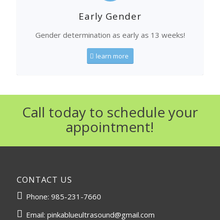
Early Gender
Gender determination as early as 13 weeks!
learn more
Call today to schedule your
appointment!
CONTACT US
Phone:
985-231-7660
Email:
pinkablueultrasound@gmail.com