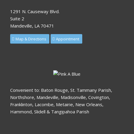
1291 N. Causeway Blvd.
Suite 2
Mandeville, LA 70471
Map & Directions
Appointment
Convenient to: Baton Rouge, St. Tammany Parish,
Northshore, Mandeville, Madisonville, Covington,
Franklinton, Lacombe, Metairie, New Orleans,
Hammond, Slidell & Tangipahoa Parish